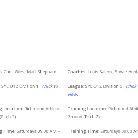
ues
Purples
s
: Chris Giles, Matt Sheppard
Coaches
: Louis Salem, Bowie Hunt
: SYL U12 Division 1
(click to
League
: SYL U12 Division 5
(click 
view)
g Location
: Richmond Athletic
Training Location
: Richmond Athl
Pitch 2)
Ground (Pitch 2)
ng Time
: Saturdays 09:00 AM –
Training Time
: Saturdays 09:00 A