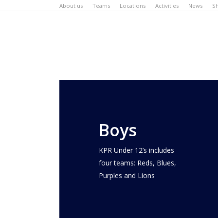
Skip
About us
Teams
Locations
Activities
News
S
to
main
content
Boys
KPR Under 12’s includes
four teams: Reds, Blues,
Purples and Lions