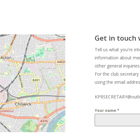
Get in touch
Tell us what you're int
information about mem
other general inquiries
For the club secretary
using the email addre
KPRSECRETARY@outl
Your name
*
Your email
*