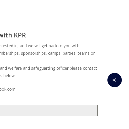
 with KPR
erested in, and we will get back to you with
berships, sponsorships, camps, parties, teams or
.
 and welfare and safeguarding officer please contact
ss below
ook.com