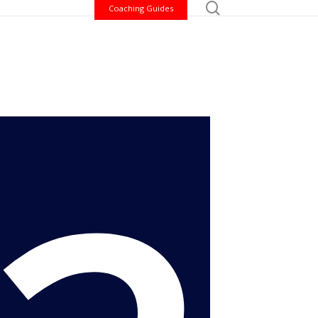
search
ome a volunteer
Coaching Guides