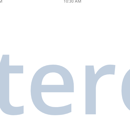
M
10:30 AM
ter