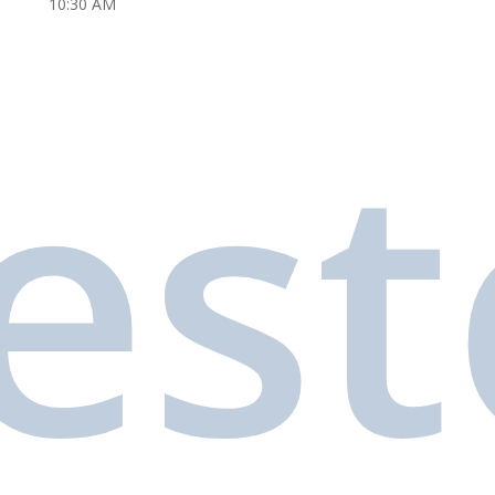
10:30 AM
es