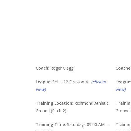
Reds
Bl
Coach
: Roger Clegg
Coache
League
: SYL U12 Division 4
(click to
League
view)
view)
Training Location
: Richmond Athletic
Trainin
Ground (Pitch 2)
Ground (
Training Time
: Saturdays 09:00 AM –
Traini