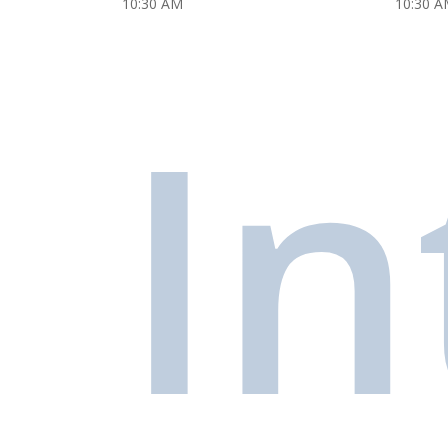
10:30 AM
10:30 A
In