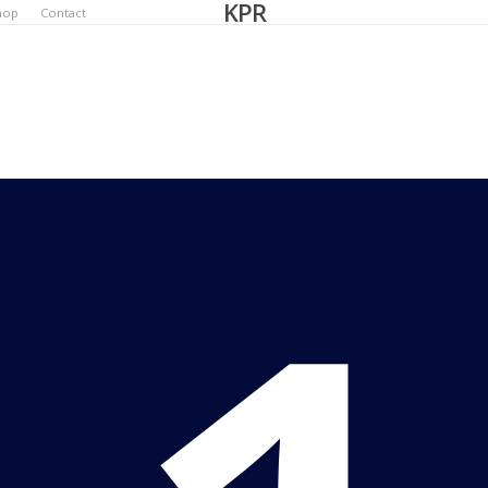
KPR
hop
Contact
Bec