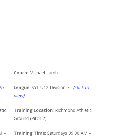
Lions
Coach
: Michael Lamb
to
League
: SYL U12 Division 7
(click to
view)
etic
Training Location
: Richmond Athletic
Ground (Pitch 2)
M –
Training Time
: Saturdays 09:00 AM –