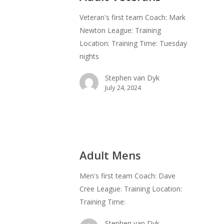
Veteran's first team Coach: Mark
Newton League: Training
Location: Training Time: Tuesday
nights
Stephen van Dyk
July 24, 2024
Adult Mens
Men's first team Coach: Dave
Cree League: Training Location:
Training Time:
Stephen van Dyk