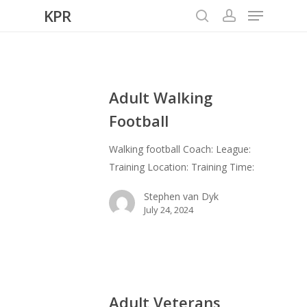
Menu
Skip
KPR
to
search
account
Close
main
Menu
content
Adult Walking
Football
Walking football Coach: League:
Training Location: Training Time:
Stephen van Dyk
July 24, 2024
Adult Veterans